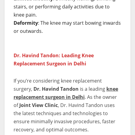
stairs, or performing daily activities due to
knee pain.
Deformity
: The knee may start bowing inwards
or outwards.
Dr. Havind Tandon: Leading Knee
Replacement Surgeon in Delhi
If you’re considering knee replacement
surgery,
Dr. Havind Tandon
is a leading
knee
replacement surgeon in Delhi
. As the owner
of
Joint View Clinic
, Dr. Havind Tandon uses
the latest techniques and technologies to
ensure minimally invasive procedures, faster
recovery, and optimal outcomes.