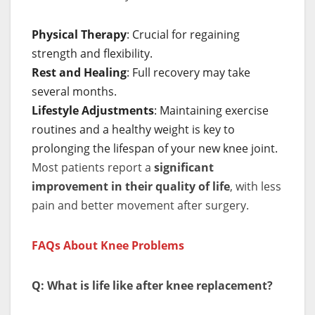
Physical Therapy
: Crucial for regaining
strength and flexibility.
Rest and Healing
: Full recovery may take
several months.
Lifestyle Adjustments
: Maintaining exercise
routines and a healthy weight is key to
prolonging the lifespan of your new knee joint.
Most patients report a
significant
improvement in their quality of life
, with less
pain and better movement after surgery.
FAQs About Knee Problems
Q: What is life like after knee replacement?