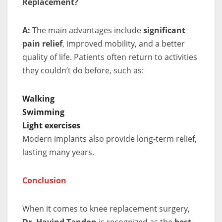
Replacement?
A:
The main advantages include
significant
pain relief
, improved mobility, and a better
quality of life. Patients often return to activities
they couldn’t do before, such as:
Walking
Swimming
Light exercises
Modern implants also provide long-term relief,
lasting many years.
Conclusion
When it comes to knee replacement surgery,