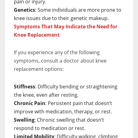
pain or injury.
Genetics
: Some individuals are more prone to
knee issues due to their genetic makeup.
Symptoms That May Indicate the Need for
Knee Replacement
If you experience any of the following
symptoms, consult a doctor about knee
replacement options:
Stiffness
: Difficulty bending or straightening
the knee, even after resting.
Chronic Pain
: Persistent pain that doesn’t
improve with medication, therapy, or rest.
Swelling
: Chronic swelling that doesn’t
respond to medication or rest.
Limited Mobility
: Difficulty walking, climbing