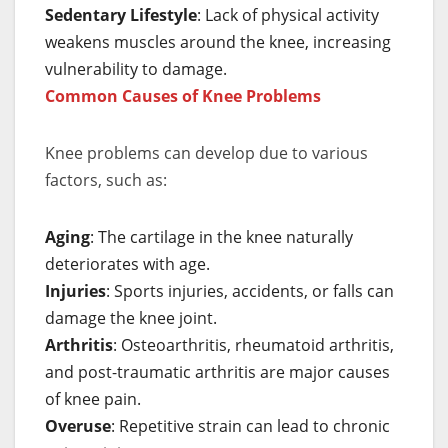
Sedentary Lifestyle
: Lack of physical activity
weakens muscles around the knee, increasing
vulnerability to damage.
Common Causes of Knee Problems
Knee problems can develop due to various
factors, such as:
Aging
: The cartilage in the knee naturally
deteriorates with age.
Injuries
: Sports injuries, accidents, or falls can
damage the knee joint.
Arthritis
: Osteoarthritis, rheumatoid arthritis,
and post-traumatic arthritis are major causes
of knee pain.
Overuse
: Repetitive strain can lead to chronic