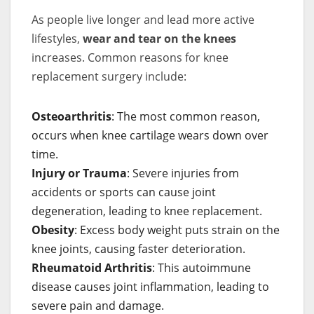
As people live longer and lead more active
lifestyles,
wear and tear on the knees
increases. Common reasons for knee
replacement surgery include:
Osteoarthritis
: The most common reason,
occurs when knee cartilage wears down over
time.
Injury or Trauma
: Severe injuries from
accidents or sports can cause joint
degeneration, leading to knee replacement.
Obesity
: Excess body weight puts strain on the
knee joints, causing faster deterioration.
Rheumatoid Arthritis
: This autoimmune
disease causes joint inflammation, leading to
severe pain and damage.