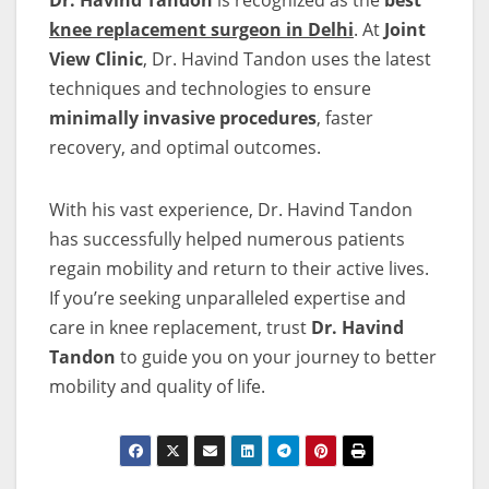
Dr. Havind Tandon
is recognized as the
best
knee replacement surgeon in Delhi
. At
Joint
View Clinic
, Dr. Havind Tandon uses the latest
techniques and technologies to ensure
minimally invasive procedures
, faster
recovery, and optimal outcomes.
With his vast experience, Dr. Havind Tandon
has successfully helped numerous patients
regain mobility and return to their active lives.
If you’re seeking unparalleled expertise and
care in knee replacement, trust
Dr. Havind
Tandon
to guide you on your journey to better
mobility and quality of life.