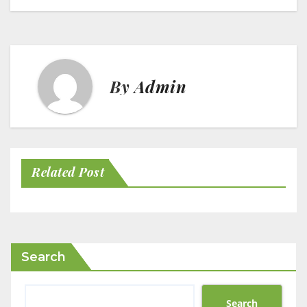
By
Admin
Related Post
Search
Search