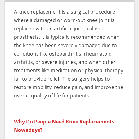
A knee replacement is a surgical procedure
where a damaged or worn-out knee joint is
replaced with an artificial joint, called a
prosthesis. It is typically recommended when
the knee has been severely damaged due to
conditions like osteoarthritis, rheumatoid
arthritis, or severe injuries, and when other
treatments like medication or physical therapy
fail to provide relief. The surgery helps to
restore mobility, reduce pain, and improve the
overall quality of life for patients.
Why Do People Need Knee Replacements
Nowadays?