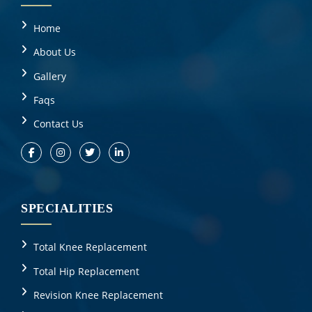
Home
About Us
Gallery
Faqs
Contact Us
SPECIALITIES
Total Knee Replacement
Total Hip Replacement
Revision Knee Replacement