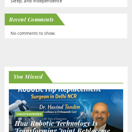
Sleep, and Independence
Recent Comments
No comments to show.
You Missed
UNCATEGORIZED
How Robotic Technology Is
Transforming Joint Replacement