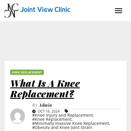
Skip
to
content
KNEE REPLACEMENT
What Is A Knee
Replacement?
By
Admin
OCT 16, 2024
#Knee Injury and Replacement
,
#Knee Replacement
,
#Minimally Invasive Knee Replacement
,
#Obesity and Knee Joint Strain