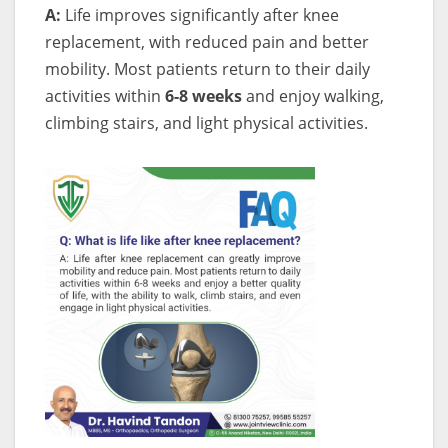
A:
Life improves significantly after knee
replacement, with reduced pain and better
mobility. Most patients return to their daily
activities within
6-8 weeks
and enjoy walking,
climbing stairs, and light physical activities.