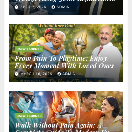
Outcomes
APRIL 7, 2026
ADMIN
UNCATEGORIZED
From Pain To Playtime: Enjoy
Every Moment With Loved Ones
MARCH 16, 2026
ADMIN
UNCATEGORIZED
Walk Without Pain Again: A