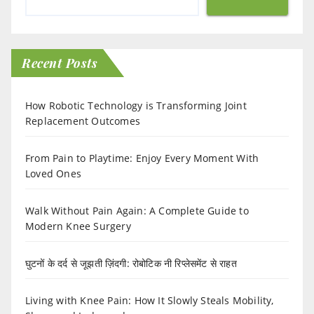
Recent Posts
How Robotic Technology is Transforming Joint
Replacement Outcomes
From Pain to Playtime: Enjoy Every Moment With
Loved Ones
Walk Without Pain Again: A Complete Guide to
Modern Knee Surgery
घुटनों के दर्द से जूझती ज़िंदगी: रोबोटिक नी रिप्लेसमेंट से राहत
Living with Knee Pain: How It Slowly Steals Mobility,