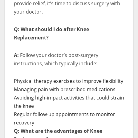
provide relief, it’s time to discuss surgery with
your doctor.
Q: What should I do after Knee
Replacement?
A:
Follow your doctor’s post-surgery
instructions, which typically include:
Physical therapy exercises to improve flexibility
Managing pain with prescribed medications
Avoiding high-impact activities that could strain
the knee
Regular follow-up appointments to monitor
recovery
Q: What are the advantages of Knee