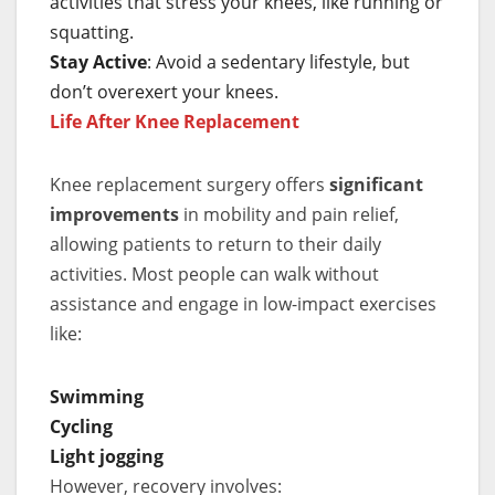
activities that stress your knees, like running or
squatting.
Stay Active
: Avoid a sedentary lifestyle, but
don’t overexert your knees.
Life After Knee Replacement
Knee replacement surgery offers
significant
improvements
in mobility and pain relief,
allowing patients to return to their daily
activities. Most people can walk without
assistance and engage in low-impact exercises
like:
Swimming
Cycling
Light jogging
However, recovery involves: