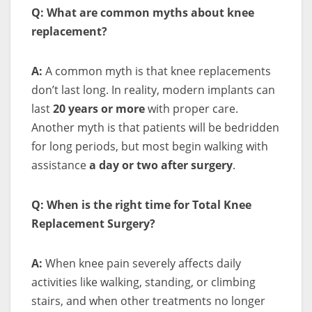
Q: What are common myths about knee
replacement?
A:
A common myth is that knee replacements
don’t last long. In reality, modern implants can
last
20 years or more
with proper care.
Another myth is that patients will be bedridden
for long periods, but most begin walking with
assistance
a day or two after surgery
.
Q: When is the right time for Total Knee
Replacement Surgery?
A:
When knee pain severely affects daily
activities like walking, standing, or climbing
stairs, and when other treatments no longer