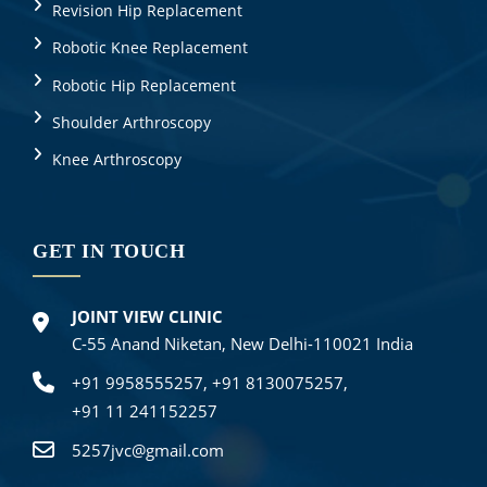
Revision Hip Replacement
Robotic Knee Replacement
Robotic Hip Replacement
Shoulder Arthroscopy
Knee Arthroscopy
GET IN TOUCH
JOINT VIEW CLINIC
C-55 Anand Niketan, New Delhi-110021 India
+91 9958555257,
+91 8130075257,
+91 11 241152257
5257jvc@gmail.com