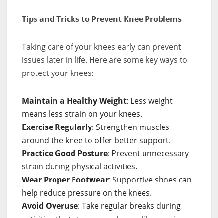
Tips and Tricks to Prevent Knee Problems
Taking care of your knees early can prevent
issues later in life. Here are some key ways to
protect your knees:
Maintain a Healthy Weight
: Less weight
means less strain on your knees.
Exercise Regularly
: Strengthen muscles
around the knee to offer better support.
Practice Good Posture
: Prevent unnecessary
strain during physical activities.
Wear Proper Footwear
: Supportive shoes can
help reduce pressure on the knees.
Avoid Overuse
: Take regular breaks during