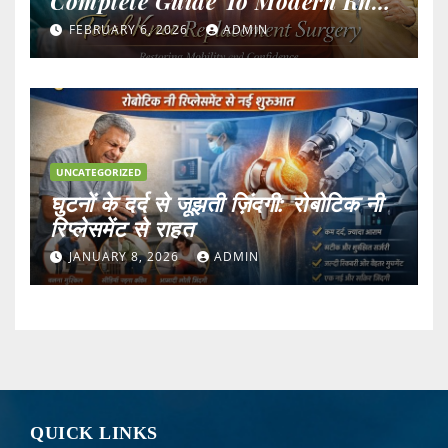
Complete Guide To Modern Knee
Surgery
FEBRUARY 6, 2026
ADMIN
UNCATEGORIZED
घुटनों के दर्द से जूझती ज़िंदगी: रोबोटिक नी
रिप्लेसमेंट से राहत
JANUARY 8, 2026
ADMIN
QUICK LINKS